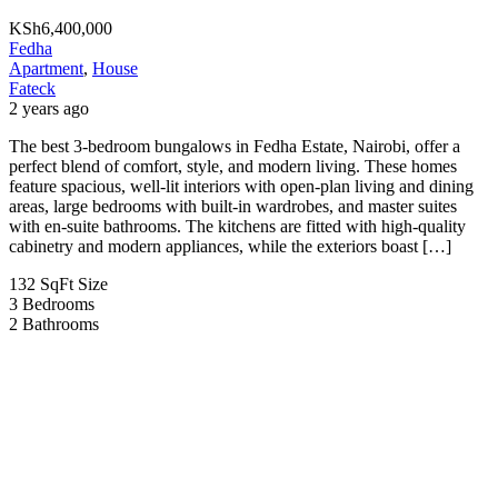
KSh6,400,000
Fedha
Apartment
,
House
Fateck
2 years ago
The best 3-bedroom bungalows in Fedha Estate, Nairobi, offer a
perfect blend of comfort, style, and modern living. These homes
feature spacious, well-lit interiors with open-plan living and dining
areas, large bedrooms with built-in wardrobes, and master suites
with en-suite bathrooms. The kitchens are fitted with high-quality
cabinetry and modern appliances, while the exteriors boast […]
132 SqFt
Size
3
Bedrooms
2
Bathrooms