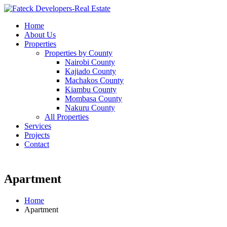
Home
About Us
Properties
Properties by County
Nairobi County
Kajiado County
Machakos County
Kiambu County
Mombasa County
Nakuru County
All Properties
Services
Projects
Contact
Apartment
Home
Apartment