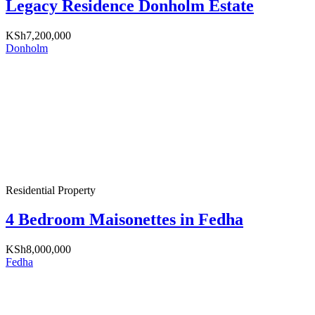
Legacy Residence Donholm Estate
KSh7,200,000
Donholm
Residential Property
4 Bedroom Maisonettes in Fedha
KSh8,000,000
Fedha