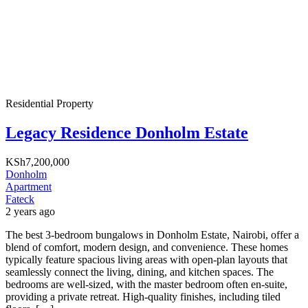
Residential Property
Legacy Residence Donholm Estate
KSh7,200,000
Donholm
Apartment
Fateck
2 years ago
The best 3-bedroom bungalows in Donholm Estate, Nairobi, offer a
blend of comfort, modern design, and convenience. These homes
typically feature spacious living areas with open-plan layouts that
seamlessly connect the living, dining, and kitchen spaces. The
bedrooms are well-sized, with the master bedroom often en-suite,
providing a private retreat. High-quality finishes, including tiled