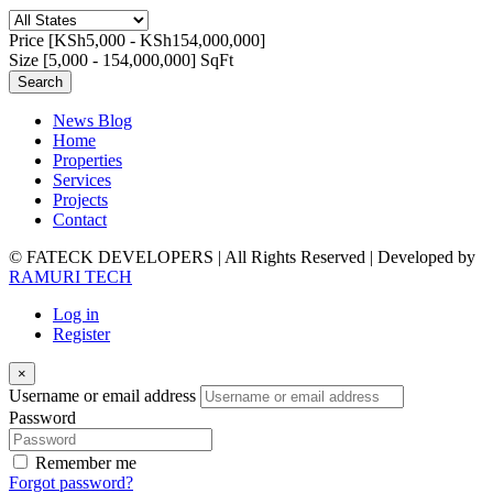
Price [
KSh5,000
-
KSh154,000,000
]
Size [
5,000
-
154,000,000
] SqFt
Search
News Blog
Home
Properties
Services
Projects
Contact
© FATECK DEVELOPERS | All Rights Reserved | Developed by
RAMURI TECH
Log in
Register
×
Username or email address
Password
Remember me
Forgot password?