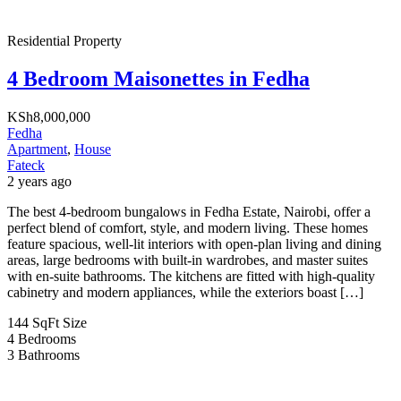
Residential Property
4 Bedroom Maisonettes in Fedha
KSh8,000,000
Fedha
Apartment
,
House
Fateck
2 years ago
The best 4-bedroom bungalows in Fedha Estate, Nairobi, offer a
perfect blend of comfort, style, and modern living. These homes
feature spacious, well-lit interiors with open-plan living and dining
areas, large bedrooms with built-in wardrobes, and master suites
with en-suite bathrooms. The kitchens are fitted with high-quality
cabinetry and modern appliances, while the exteriors boast […]
144 SqFt
Size
4
Bedrooms
3
Bathrooms