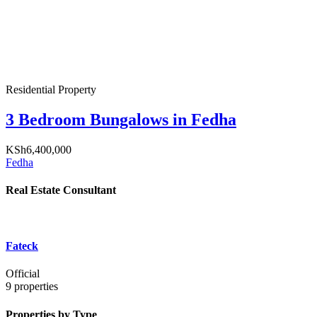
Residential Property
3 Bedroom Bungalows in Fedha
KSh6,400,000
Fedha
Real Estate Consultant
Fateck
Official
9
properties
Properties by Type