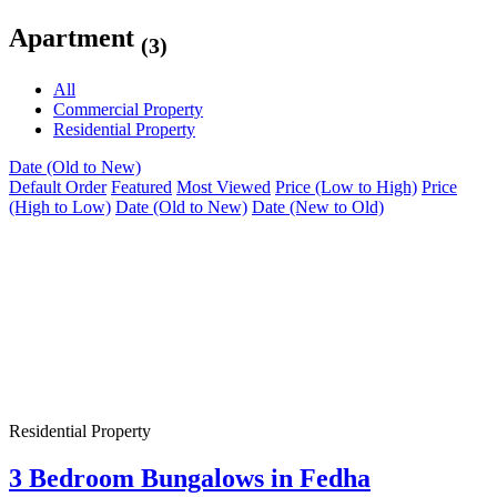
Apartment
(3)
All
Commercial Property
Residential Property
Date (Old to New)
Default Order
Featured
Most Viewed
Price (Low to High)
Price
(High to Low)
Date (Old to New)
Date (New to Old)
Residential Property
3 Bedroom Bungalows in Fedha