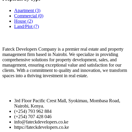
Apartment
(3)
Commercial
(0)
House
(2)
Land/Plot
(7)
FATECK DEVELOPERS
Fateck Developers Company is a premier real estate and property
management firm based in Nairobi. We specialize in providing
comprehensive solutions for property development, sales, and
management, ensuring exceptional value and satisfaction for our
clients. With a commitment to quality and innovation, we transform
spaces into a thriving investment in real estate.
Get in Touch
3rd Floor Pacific Crest Mall, Syokimau, Mombasa Road,
Nairobi, Kenya.
(+254) 793 962 884
(+254) 707 428 046
info@fateckdevelopers.co.ke
https://fateckdevelopers.co.ke