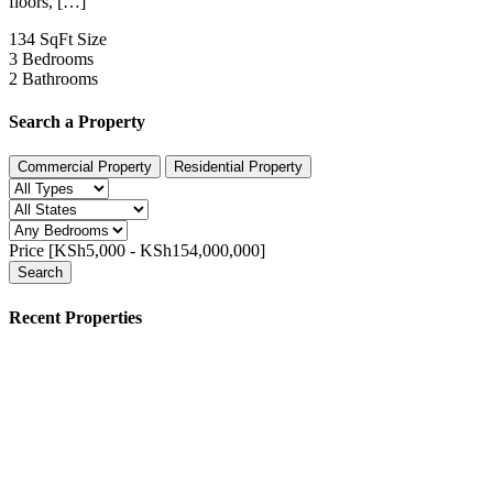
floors, […]
134 SqFt
Size
3
Bedrooms
2
Bathrooms
Search a Property
Commercial Property
Residential Property
Price [
KSh5,000
-
KSh154,000,000
]
Search
Recent Properties