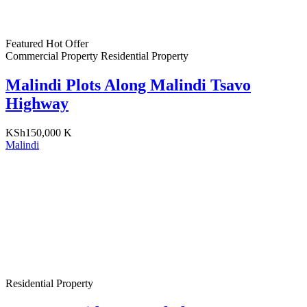
Featured
Hot Offer
Commercial Property
Residential Property
Malindi Plots Along Malindi Tsavo
Highway
KSh150,000 K
Malindi
Residential Property