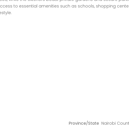
ess to essential amenities such as schools, shopping centers,
estyle.
Province/State
Nairobi Coun