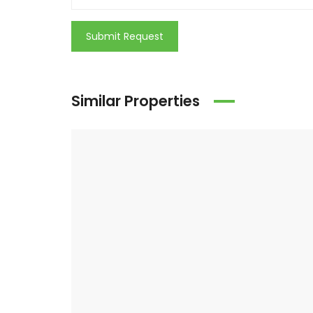
Submit Request
Similar Properties