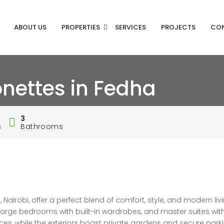
ABOUT US
PROPERTIES
SERVICES
PROJECTS
CO
nettes in Fedha
3
s
Bathrooms
irobi, offer a perfect blend of comfort, style, and modern livi
, large bedrooms with built-in wardrobes, and master suites wit
es, while the exteriors boast private gardens and secure park