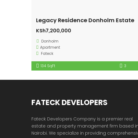
Legacy Residence Donholm Estate
KSh7,200,000
Donholm
Apartment
Fateck
134 SqFt
3
FATECK DEVELOPERS
Fateck Developers Company is a premier real
estate and property management firm based i
Nairobi. We specialize in providing comprehensi