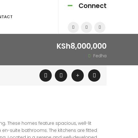
Connect
NTACT
KSh8,000,000
Fedha
ng. These homes feature spacious, well-lit
h en-suite bathrooms. The kitchens are fitted
ing. Located in a serene and well-developed