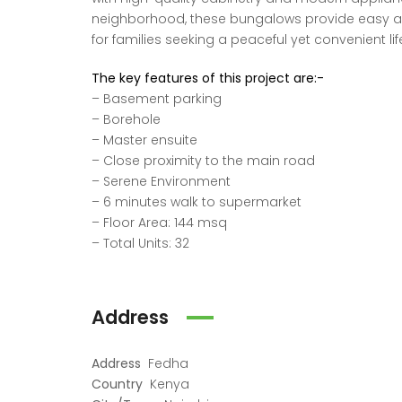
neighborhood, these bungalows provide easy acc
for families seeking a peaceful yet convenient lif
The key features of this project are:-
– Basement parking
– Borehole
– Master ensuite
– Close proximity to the main road
– Serene Environment
– 6 minutes walk to supermarket
– Floor Area: 144 msq
– Total Units: 32
Address
Address
Fedha
Country
Kenya