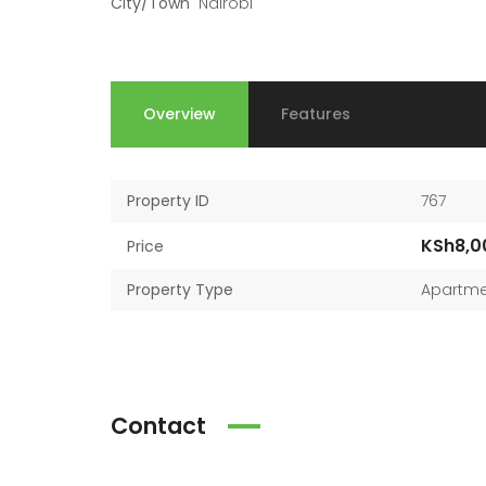
City/Town
Nairobi
Overview
Features
Property ID
767
KSh8,0
Price
Property Type
Apartme
Contact