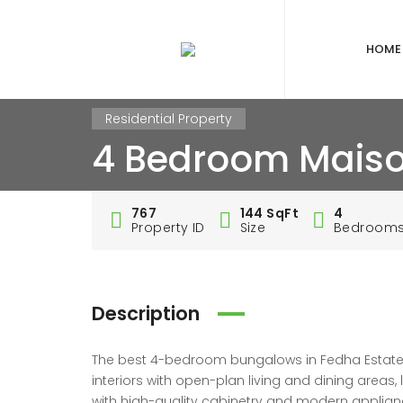
HOME
Residential Property
4 Bedroom Maiso
767
144 SqFt
4
Property ID
Size
Bedroom
Description
The best 4-bedroom bungalows in Fedha Estate, Na
interiors with open-plan living and dining areas
with high-quality cabinetry and modern applianc