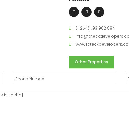
(+254) 793 962 884
info@fateckdevelopers.co
www.fateckdevelopers.co
Other Properties