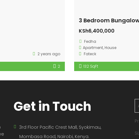
3 Bedroom Bungalow
KSh6,400,000
Fedha
Apartment
,
House
2 years ago
Fateck
2
132 SqFt
Get in Touch
Pr
n
3rd Floor Pacific Crest Mall, Syokimau,
Si
ve
Mombasa Road, Nairobi, Kenya.