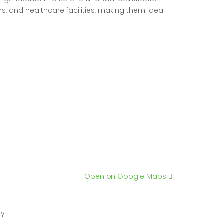
 and healthcare facilities, making them ideal
Open on Google Maps
ty