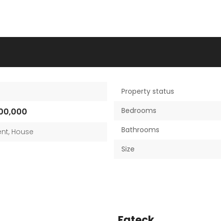
Property status
Bedrooms
00,000
Bathrooms
nt
,
House
Size
Fateck