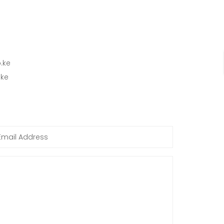
.ke
.ke