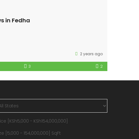
s in Fedha
2 years ago
3
2
ice [
KSh5,000
-
KSh154,000,000
]
ze [
5,000
-
154,000,000
] SqFt