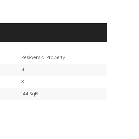
Residential Property
4
3
144 SqFt