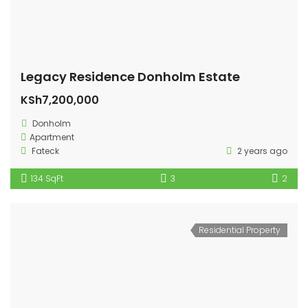
Legacy Residence Donholm Estate
KSh7,200,000
Donholm
Apartment
Fateck
2 years ago
134 SqFt
3
2
Residential Property