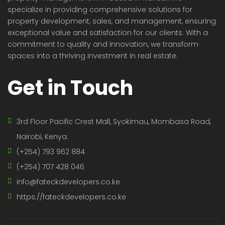
specialize in providing comprehensive solutions for
property development, sales, and management, ensuring
exceptional value and satisfaction for our clients. With a
commitment to quality and innovation, we transform
spaces into a thriving investment in real estate.
Get in Touch
3rd Floor Pacific Crest Mall, Syokimau, Mombasa Road,
Nairobi, Kenya.
(+254) 793 962 884
(+254) 707 428 046
info@fateckdevelopers.co.ke
https://fateckdevelopers.co.ke