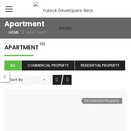
Apartment
HOME
APARTMENT
(3)
APARTMENT
ALL
COMMERCIAL PROPERTY
RESIDENTIAL PROPERTY
Sort By
Residential Property