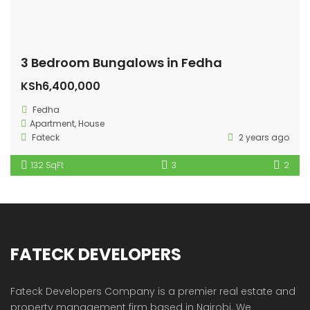
3 Bedroom Bungalows in Fedha
KSh6,400,000
Fedha
Apartment
,
House
Fateck
2 years ago
132 SqFt
3
2
FATECK DEVELOPERS
Fateck Developers Company is a premier real estate and
property management firm based in Nairobi. We