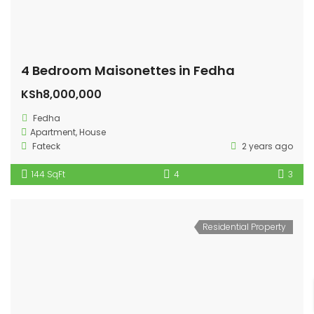
4 Bedroom Maisonettes in Fedha
KSh8,000,000
Fedha
Apartment
,
House
Fateck
2 years ago
144 SqFt
4
3
Residential Property