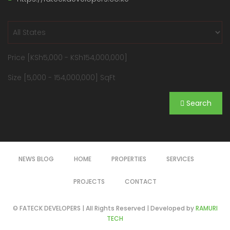
Price [
KSh5,000
-
KSh154,000,000
]
Size [
5,000
-
154,000,000
] SqFt
Search
NEWS BLOG
HOME
PROPERTIES
SERVICES
PROJECTS
CONTACT
© FATECK DEVELOPERS | All Rights Reserved | Developed by
RAMURI
TECH