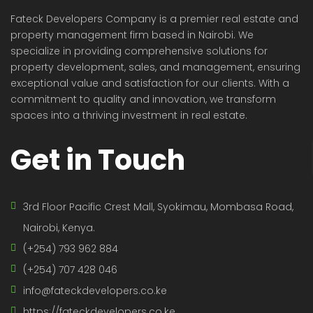
Fateck Developers Company is a premier real estate and
property management firm based in Nairobi. We
specialize in providing comprehensive solutions for
property development, sales, and management, ensuring
exceptional value and satisfaction for our clients. With a
commitment to quality and innovation, we transform
spaces into a thriving investment in real estate.
Get in Touch
3rd Floor Pacific Crest Mall, Syokimau, Mombasa Road,
Nairobi, Kenya.
(+254) 793 962 884
(+254) 707 428 046
info@fateckdevelopers.co.ke
https://fateckdevelopers.co.ke