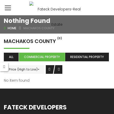
Nothing Found
HOME
MACHAKOS COUNTY
(0)
MACHAKOS COUNTY
ALL
COMMERCIAL PROPERTY
RESIDENTIAL PROPERTY
Price (High to Low)
No item found
FATECK DEVELOPERS